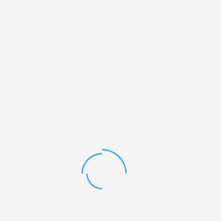
Standard
₨
22
ADD TO CART
SIGN UP FREE!
OUR WEEKLY NEWSLETTER
I just want to thank you for your help. I am so pleased and